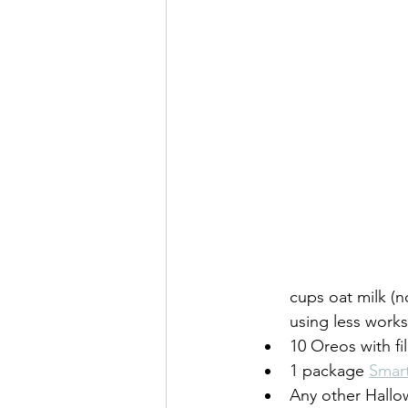
cups oat milk (n
using less works
10 Oreos with fi
1 package 
Smar
Any other Hallow