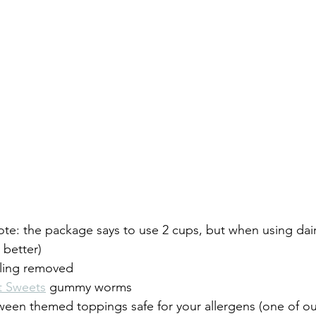
ote: the package says to use 2 cups, but when using dair
 better)
lling removed
t Sweets
 gummy worms
een themed toppings safe for your allergens (one of our 