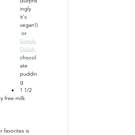
(surpris
ingly 
it's 
vegan!)
 or 
Simply 
Delish 
chocol
ate 
puddin
g
1 1/2 
y free milk 
favorites is 