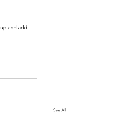
 cup and add 
See All