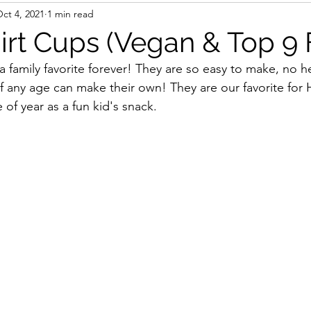
ct 4, 2021
1 min read
irt Cups (Vegan & Top 9 
 family favorite forever! They are so easy to make, no h
of any age can make their own! They are our favorite for 
of year as a fun kid's snack. 