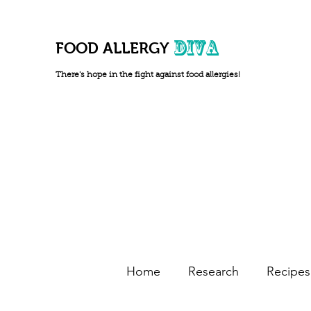
DIVA
FOOD ALLERGY
There's hope in the fight against food allergies!
Home
Research
Recipes