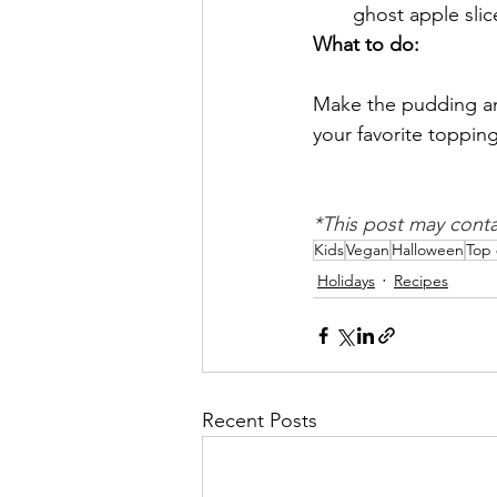
ghost apple slic
What to do:
Make the pudding and
your favorite topping
*This post may contain
Kids
Vegan
Halloween
Top 
Holidays
Recipes
Recent Posts