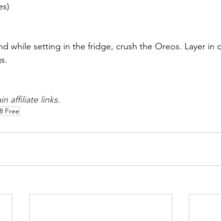
es)
 while setting in the fridge, crush the Oreos. Layer in
s. 
 affiliate links. 
8 Free