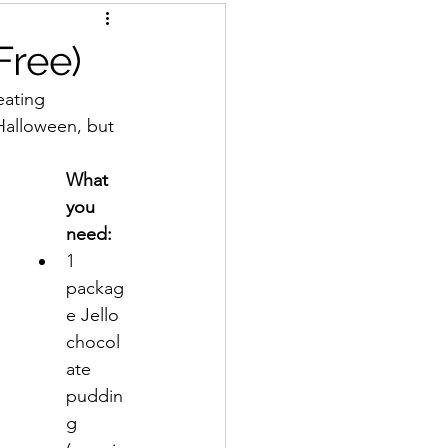
Free)
eating 
Halloween, but 
What 
you 
need:
1 
packag
e Jello 
chocol
ate 
puddin
g 