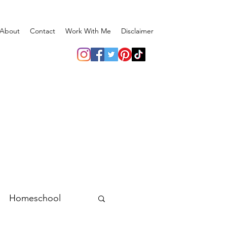
About
Contact
Work With Me
Disclaimer
Homeschool