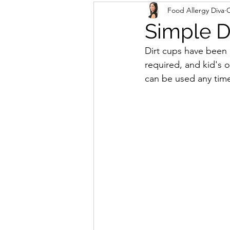
Food Allergy Diva
O
Simple D
Dirt cups have been a
required, and kid's 
can be used any time 