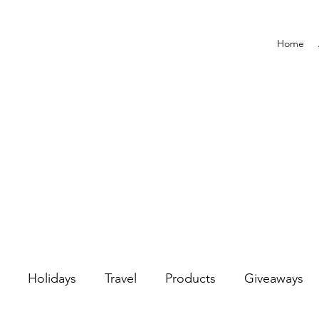
Home
Holidays
Travel
Products
Giveaways