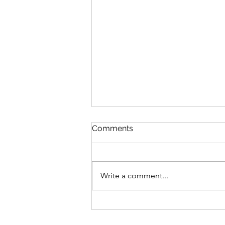
Comments
Write a comment...
10 Easy Allergy Friendly
Halloween Ideas for Kids