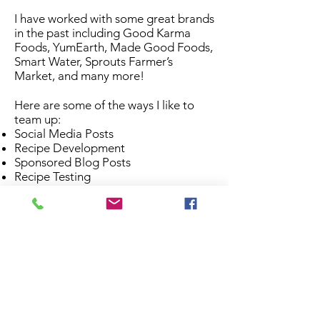
I have worked with some great brands
in the past including Good Karma
Foods, YumEarth, Made Good Foods,
Smart Water, Sprouts Farmer’s
Market, and many more!
Here are some of the ways I like to
team up:
Social Media Posts
Recipe Development
Sponsored Blog Posts
Recipe Testing
Product Reviews
Food Photography
Speaking Events
Brand Ambassadorships
Get in touch with me
here
and we can
come up with the perfect
collaboration for your needs!