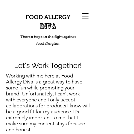
FOOD ALLERGY
DIVA
There's hope in the fight against
food allergies!
Let's Work Together!
Working with me here at Food
Allergy Diva is a great way to have
some fun while promoting your
brand! Unfortunately, I can’t work
with everyone and I only accept
collaborations for products I know will
be a good fit for my audience. It’s
extremely important to me that I
make sure my content stays focused
and honest.