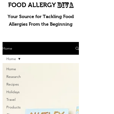
DIVA
FOOD ALLERGY
Your Source for Tackling Food
Allergies From the Beginning
Home
Home
Home
Research
Recipes
Holidays
Travel
Products