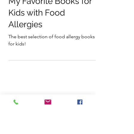
Products
My Favorite Books for
Kids with Food
Allergies
The best selection of food allergy books
for kids!