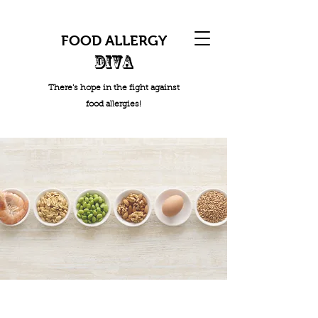
FOOD ALLERGY
DIVA
There's hope in the fight against
food allergies!