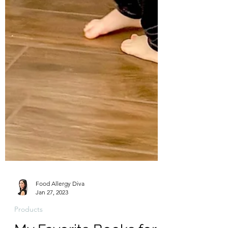
Food Allergy Diva
Jan 27, 2023