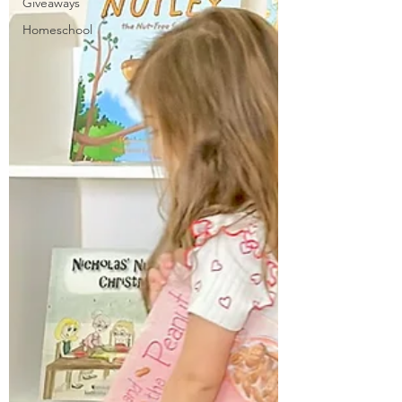
Giveaways
Homeschool