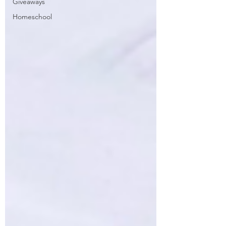
Giveaways
Homeschool