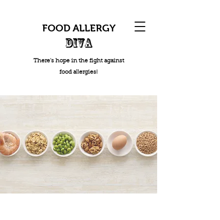
FOOD ALLERGY
DIVA
There's hope in the fight against
food allergies!