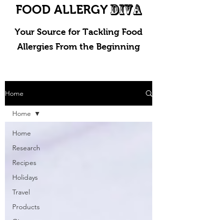
DIVA
FOOD ALLERGY
Your Source for Tackling Food
Allergies From the Beginning
Home
Home
Home
Research
Recipes
Holidays
Travel
Products