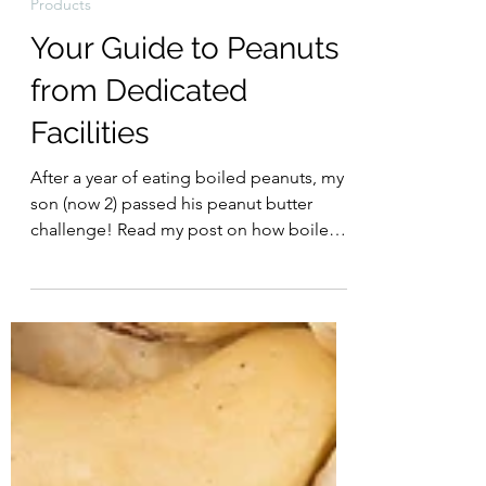
Food Allergy Diva
Jan 23, 2022
Products
Your Guide to Peanuts
from Dedicated
Facilities
After a year of eating boiled peanuts, my
son (now 2) passed his peanut butter
challenge! Read my post on how boiled
peanuts helped my...