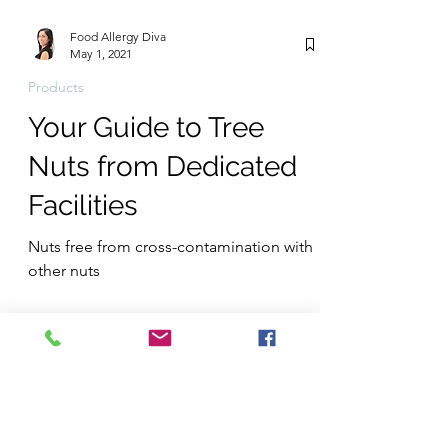
Food Allergy Diva
May 1, 2021
Products
Your Guide to Tree
Nuts from Dedicated
Facilities
Nuts free from cross-contamination with
other nuts