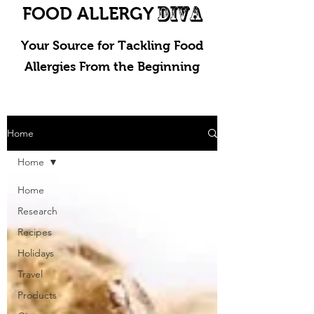
DIVA
FOOD ALLERGY
Your Source for Tackling Food
Allergies From the Beginning
Home
Home
Home
Research
Recipes
Holidays
Travel
Products