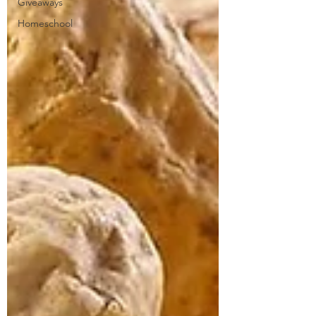
Giveaways
Homeschool