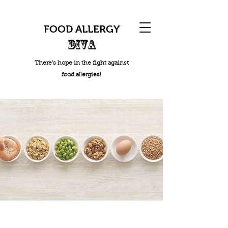
FOOD ALLERGY
DIVA
There's hope in the fight against
food allergies!