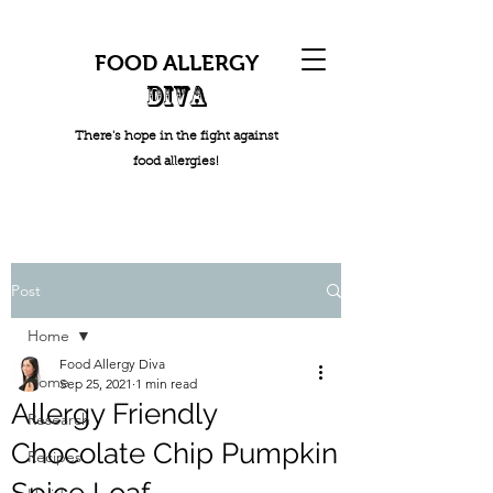
FOOD ALLERGY
DIVA
There's hope in the fight against
food allergies!
Post
Home
Food Allergy Diva
Home
Sep 25, 2021
1 min read
Allergy Friendly
Research
Chocolate Chip Pumpkin
Recipes