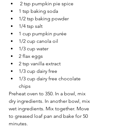
 2 tsp pumpkin pie spice 
1 tsp baking soda 
1/2 tsp baking powder
1/4 tsp salt
1 cup pumpkin purée 
1/2 cup canola oil
1/3 cup water 
2 flax eggs 
2 tsp vanilla extract 
1/3 cup dairy free 
1/3 cup dairy free chocolate 
chips 
Preheat oven to 350. In a bowl, mix 
dry ingredients. In another bowl, mix 
wet ingredients. Mix together. Move 
to greased loaf pan and bake for 50 
minutes. 