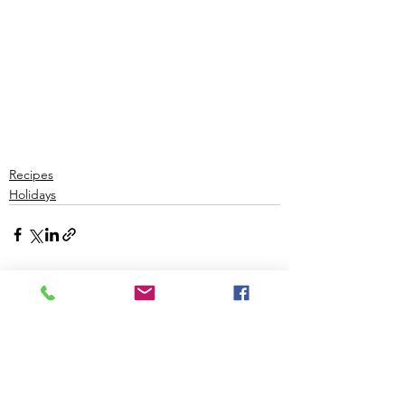
Recipes
Holidays
See All
Recent Posts