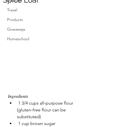
Spice Loaf
Holidays
Travel
Products
Giveaways
Homeschool
𝐼𝑛𝑔𝑟𝑒𝑑𝑖𝑒𝑛𝑡𝑠 
 1 3/4 cups all-purpose flour 
(gluten-free flour can be 
substituted)
 1 cup brown sugar 