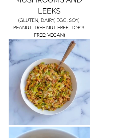
LEEKS
(GLUTEN, DAIRY, EGG, SOY, 
PEANUT, TREE NUT FREE, TOP 9 
FREE; VEGAN)