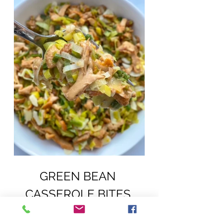
GREEN BEAN 
CASSEROLE BITES 
(DAIRY, EGG, SOY, PEANUT, TREE 
NUT FREE; VEGAN)