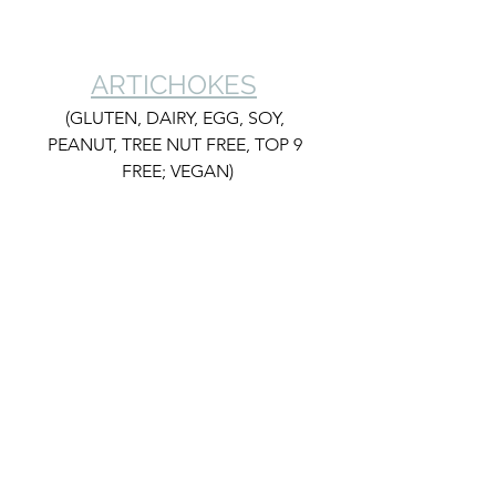
ARTICHOKES
(GLUTEN, DAIRY, EGG, SOY, 
PEANUT, TREE NUT FREE, TOP 9 
FREE; VEGAN)