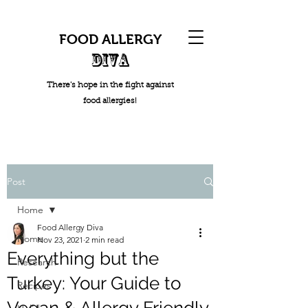
FOOD ALLERGY
DIVA
There's hope in the fight against
food allergies!
Post
Home
Food Allergy Diva
Home
Nov 23, 2021
2 min read
Everything but the
Research
Turkey: Your Guide to
Recipes