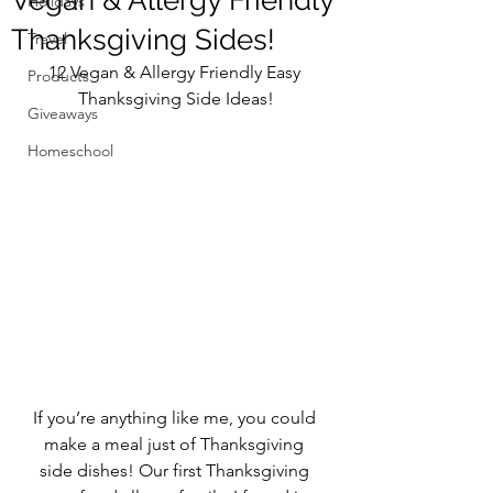
Vegan & Allergy Friendly
Holidays
Thanksgiving Sides!
Travel
12 Vegan & Allergy Friendly Easy 
Products
Thanksgiving Side Ideas!
Giveaways
Homeschool
If you’re anything like me, you could 
make a meal just of Thanksgiving 
side dishes! Our first Thanksgiving 