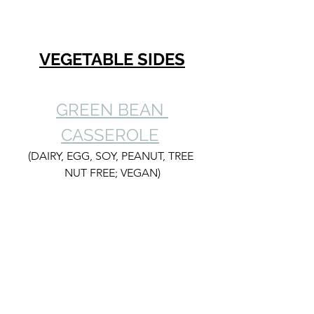
VEGETABLE SIDES
GREEN BEAN 
CASSEROLE
(DAIRY, EGG, SOY, PEANUT, TREE 
NUT FREE; VEGAN)