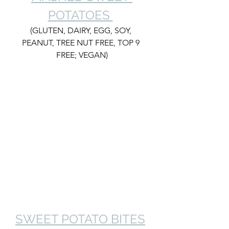
POTATOES 
(GLUTEN, DAIRY, EGG, SOY, 
PEANUT, TREE NUT FREE, TOP 9 
FREE; VEGAN)
SWEET POTATO BITES