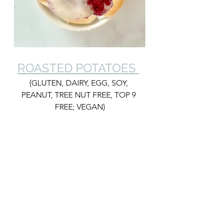
ROASTED POTATOES 
(GLUTEN, DAIRY, EGG, SOY, 
PEANUT, TREE NUT FREE, TOP 9 
FREE; VEGAN)