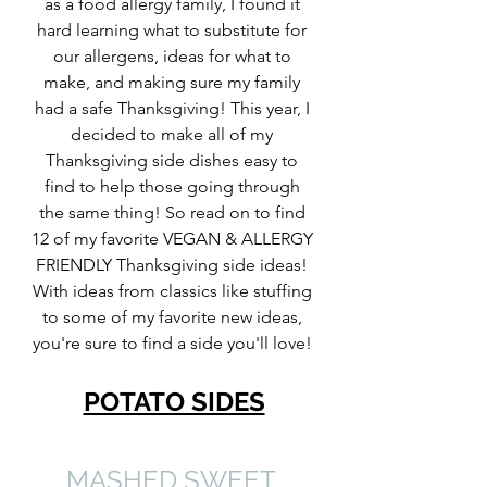
as a food allergy family, I found it 
hard learning what to substitute for 
our allergens, ideas for what to 
make, and making sure my family 
had a safe Thanksgiving! This year, I 
decided to make all of my 
Thanksgiving side dishes easy to 
find to help those going through 
the same thing! So read on to find 
12 of my favorite VEGAN & ALLERGY 
FRIENDLY Thanksgiving side ideas! 
With ideas from classics like stuffing 
to some of my favorite new ideas, 
you're sure to find a side you'll love! 
POTATO SIDES
MASHED SWEET 