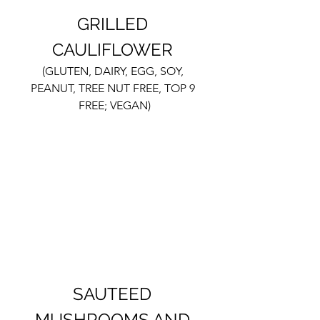
GRILLED 
CAULIFLOWER 
(GLUTEN, DAIRY, EGG, SOY, 
PEANUT, TREE NUT FREE, TOP 9 
FREE; VEGAN)
SAUTEED 
MUSHROOMS AND 