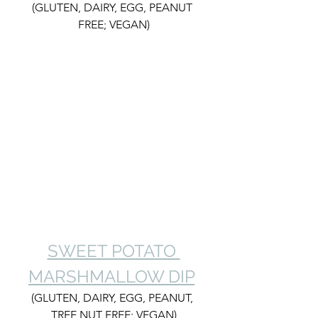
(GLUTEN, DAIRY, EGG, PEANUT 
FREE; VEGAN)
SWEET POTATO 
MARSHMALLOW DIP
(GLUTEN, DAIRY, EGG, PEANUT, 
TREE NUT FREE; VEGAN)