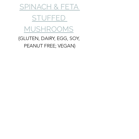
SPINACH & FETA 
STUFFED 
MUSHROOMS
(GLUTEN, DAIRY, EGG, SOY, 
PEANUT FREE; VEGAN)