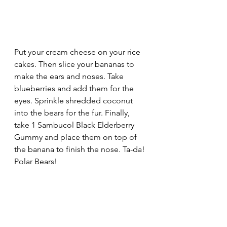
Put your cream cheese on your rice 
cakes. Then slice your bananas to 
make the ears and noses. Take 
blueberries and add them for the 
eyes. Sprinkle shredded coconut 
into the bears for the fur. Finally, 
take 1 Sambucol Black Elderberry 
Gummy and place them on top of 
the banana to finish the nose. Ta-da! 
Polar Bears!