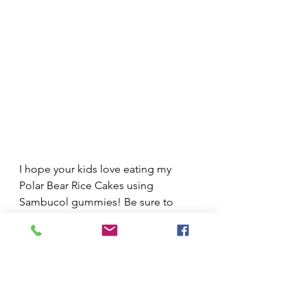
I hope your kids love eating my 
Polar Bear Rice Cakes using 
Sambucol gummies! Be sure to 
check out some of my other fun 
winter recipes, and don’t forget to 
stock up on Sambucol Black 
Elderberry Gummies online with 
code 
FAD10 for 10% off 
or find 
them at your nearest store now.