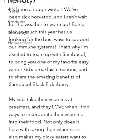
Friendly)
Holidays
It's been a rough winter! We've 
Travel
been sick non-stop, and I can't wait 
Products
for the weather to warm up! Being 
sick so much this year has us 
Giveaways
looking for the best ways to support 
Homeschool
our immune systems! That’s why I’m 
excited to team up with Sambucol, 
to bring you one of my favorite easy 
winter kid’s breakfast creations, and 
to share the amazing benefits of 
Sambucol Black Elderberry.
My kids take their vitamins at 
breakfast, and they LOVE when I find 
ways to incorporate their vitamins 
into their food. Not only does it 
help with taking their vitamins, it 
also makes my picky eaters want to 