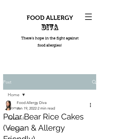
FOOD ALLERGY
DIVA
There's hope in the fight against
food allergies!
Post
Home
Food Allergy Diva
Home
Jan 19, 2022
2 min read
Polar Bear Rice Cakes
Research
(Vegan & Allergy
Recipes