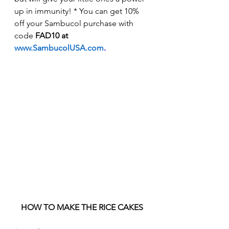
up in immunity! * You can get 10% 
off your Sambucol purchase with 
code 
FAD10 at 
www.SambucolUSA.com
.
HOW TO MAKE THE RICE CAKES