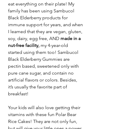
eat everything on their plate! My 
family has been using Sambucol 
Black Elderberry products for 
immune support for years, and when 
I learned that they are vegan, gluten, 
soy, dairy, egg free, AND 
made in a 
nut-free facility, 
my 4-year-old 
started using them too! Sambucol 
Black Elderberry Gummies are 
pectin based, sweetened only with 
pure cane sugar, and contain no 
artificial flavors or colors. Besides, 
it’s usually the favorite part of 
breakfast!
Your kids will also love getting their 
vitamins with these fun Polar Bear 
Rice Cakes! They are not only fun, 
but will give your little ones a power 