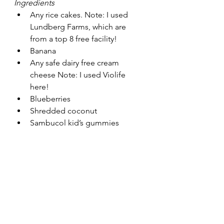
Ingredients
Any rice cakes. Note: I used 
Lundberg Farms, which are 
from a top 8 free facility!
Banana
Any safe dairy free cream 
cheese Note: I used Violife 
here! 
Blueberries
Shredded coconut
Sambucol kid’s gummies