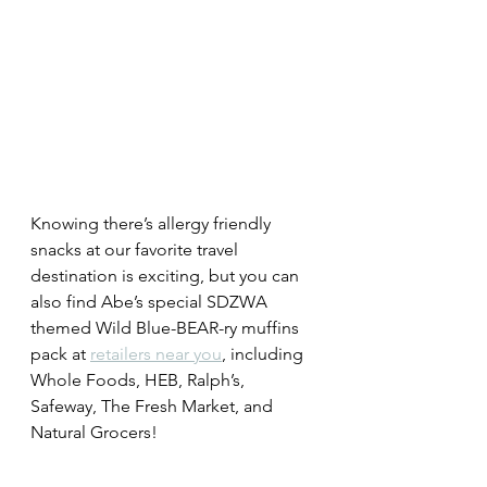
Knowing there’s allergy friendly 
snacks at our favorite travel 
destination is exciting, but you can 
also 
find Abe’s special SDZWA 
themed Wild Blue-BEAR-ry muffins 
pack at 
retailers near you
, including 
Whole Foods, HEB, Ralph’s, 
Safeway, The Fresh Market, and 
Natural Grocers!