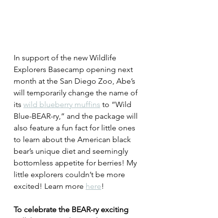
In support of the new Wildlife 
Explorers Basecamp opening next 
month at the San Diego Zoo, Abe’s 
will temporarily change the name of 
its 
wild blueberry muffins
 to “Wild 
Blue-BEAR-ry,” and the package will 
also feature a fun fact for little ones 
to learn about the American black 
bear’s unique diet and seemingly 
bottomless appetite for berries! My 
little explorers couldn’t be more 
excited! Learn more 
here
!
To celebrate the BEAR-ry exciting 