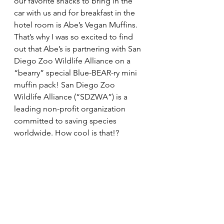
our favorite snacks to bring in the 
car with us and for breakfast in the 
hotel room is Abe’s Vegan Muffins. 
That’s why I was so excited to find 
out that Abe’s is partnering with San 
Diego Zoo Wildlife Alliance 
on a 
“bearry” special Blue-BEAR-ry mini 
muffin pack! San Diego Zoo 
Wildlife Alliance (“
SDZWA”)
 is a 
leading non-profit organization 
committed to saving species 
worldwide. How cool is that!?