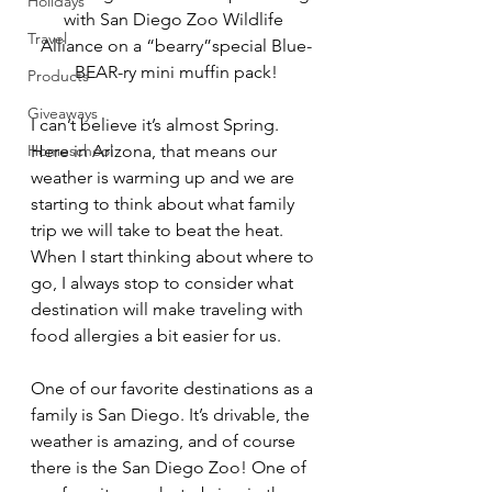
Holidays
with San Diego Zoo Wildlife 
Travel
Alliance 
on a “bearry”special Blue-
BEAR-ry mini muffin pack!
Products
Giveaways
I can’t believe it’s almost Spring. 
Homeschool
Here in Arizona, that means our 
weather is warming up and we are 
starting to think about what family 
trip we will take to beat the heat. 
When I start thinking about where to 
go, I always stop to consider what 
destination will make traveling with 
food allergies a bit easier for us. 
One of our favorite destinations as a 
family is San Diego. It’s drivable, the 
weather is amazing, and of course 
there is the San Diego Zoo! One of 