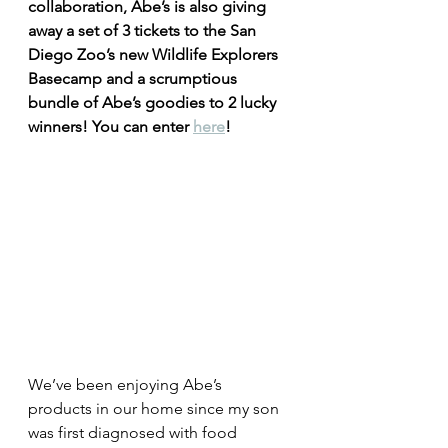
collaboration, Abe’s is also giving 
away a set of 3 tickets to the San 
Diego Zoo’s new Wildlife Explorers 
Basecamp and a scrumptious 
bundle of Abe’s goodies to 2 lucky 
winners! You can enter 
here
!
We’ve been enjoying Abe’s 
products in our home since my son 
was first diagnosed with food 