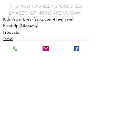
THIS POST HAS BEEN SPONSORED 
BY ABE'S. OPINIONS ARE MY OWN.
Kids
Vegan
Breakfast
Gluten-Free
Travel
Roadtrips
Giveaway
Products
Travel
Giveaways
See All
Recent Posts