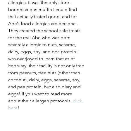
allergies. It was the only store-
bought vegan muffin I could find 
that actually tasted good, and for 
Abe’s food allergies are personal. 
They created the school safe treats 
for the real Abe who was born 
severely allergic to nuts, sesame, 
dairy, eggs, soy, and pea protein. I 
was overjoyed to learn that as of 
February. their facility is not only 
free 
from peanuts, tree nuts (other than 
coconut), dairy, eggs, sesame, soy, 
and pea protein, but also diary and 
eggs! If you want to read more 
about their allergen protocols, 
click 
here
! 