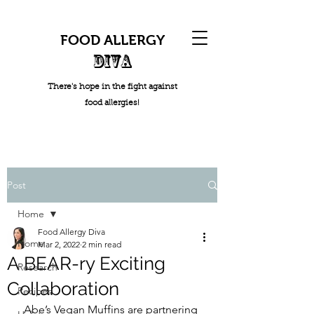
FOOD ALLERGY
DIVA
There's hope in the fight against
food allergies!
Post
Home
Food Allergy Diva
Home
Mar 2, 2022
2 min read
A BEAR-ry Exciting
Research
Collaboration
Recipes
Abe’s Vegan Muffins are partnering 