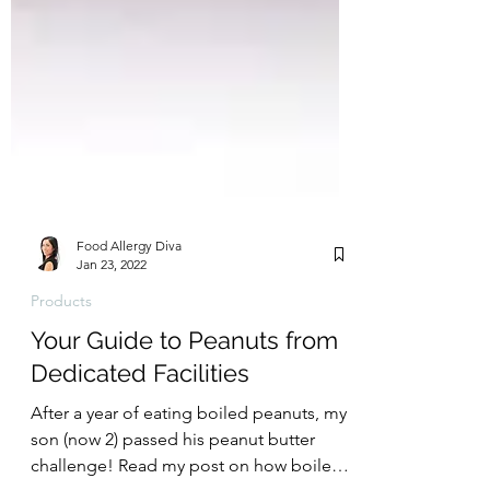
Food Allergy Diva
Jan 23, 2022
Products
Your Guide to Peanuts from
Dedicated Facilities
After a year of eating boiled peanuts, my