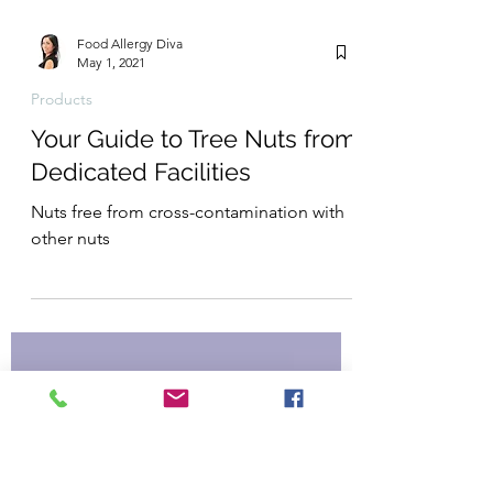
Food Allergy Diva
May 1, 2021
Products
Your Guide to Tree Nuts from
Dedicated Facilities
Nuts free from cross-contamination with
other nuts