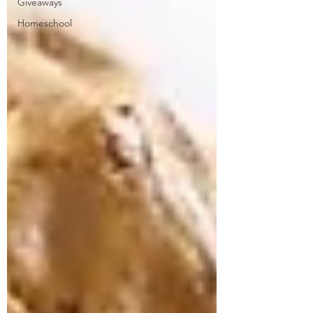
Giveaways
Homeschool