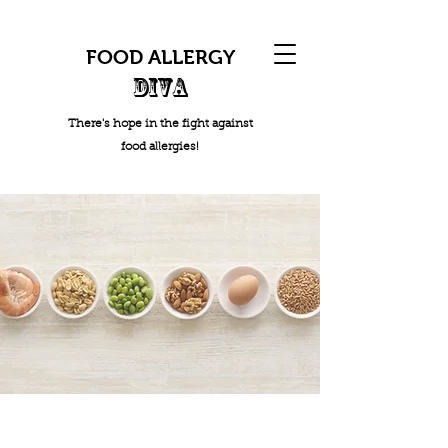
FOOD ALLERGY
DIVA
There's hope in the fight against
food allergies!