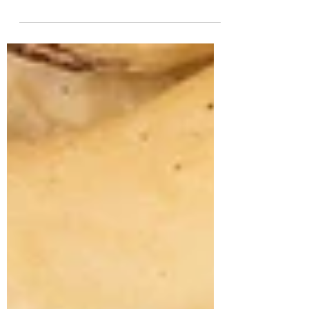
son (now 2) passed his peanut butter
challenge! Read my post on how boiled
peanuts helped my...