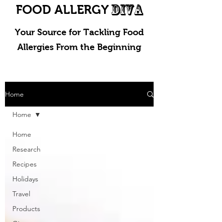
DIVA
FOOD ALLERGY
Your Source for Tackling Food
Allergies From the Beginning
Home
Home
Home
Research
Recipes
Holidays
Travel
Products