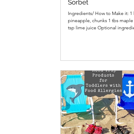
Sorbet
Ingredients/ How to Make it: 1 
pineapple, chunks 1 tbs maple 
tsp lime juice Optional ingred
your favorite...