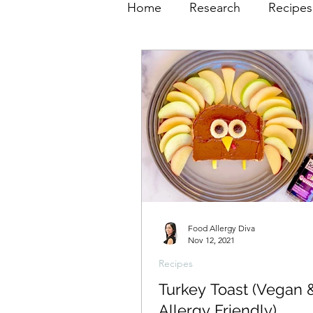
Home
Research
Recipes
Food Allergy Diva
Nov 12, 2021
Recipes
Turkey Toast (Vegan 
Allergy Friendly)