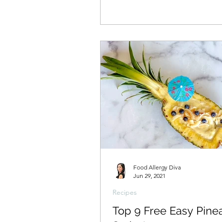
Food Allergy Diva
Jun 29, 2021
Recipes
Top 9 Free Easy Pine