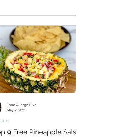
Food Allergy Diva
May 2, 2021
ipes
op 9 Free Pineapple Salsa