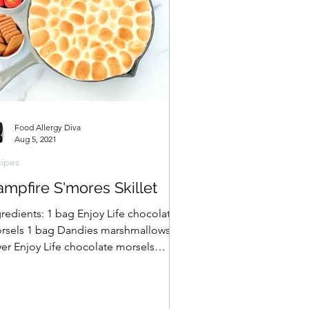
Food Allergy Diva
Aug 5, 2021
ipes
mpfire S'mores Skillet
gredients: 1 bag Enjoy Life chocolate
rsels 1 bag Dandies marshmallows
yer Enjoy Life chocolate morsels
er a layer of My Dandies...