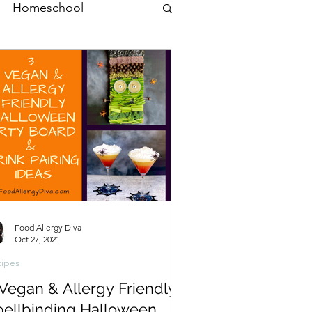
Homeschool
Food Allergy Diva
Oct 27, 2021
ipes
 Vegan & Allergy Friendly
pellbinding Halloween