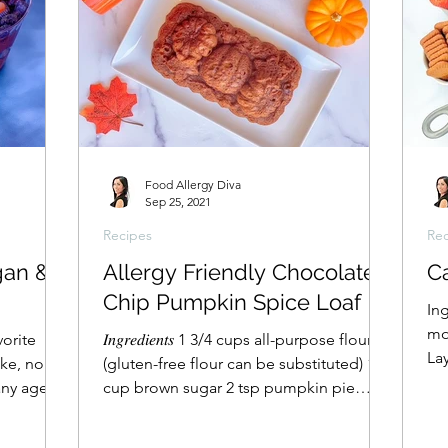
Food Allergy Diva
Sep 25, 2021
Recipes
Rec
gan &
Allergy Friendly Chocolate
Ca
Chip Pumpkin Spice Loaf
In
mo
vorite
𝐼𝑛𝑔𝑟𝑒𝑑𝑖𝑒𝑛𝑡𝑠 1 3/4 cups all-purpose flour
La
ake, no
(gluten-free flour can be substituted) 1
und
any age
cup brown sugar 2 tsp pumpkin pie
spice 1...