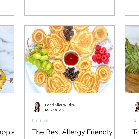
Food Allergy Diva
May 10, 2021
Products
Rec
apple
The Best Allergy Friendly
T