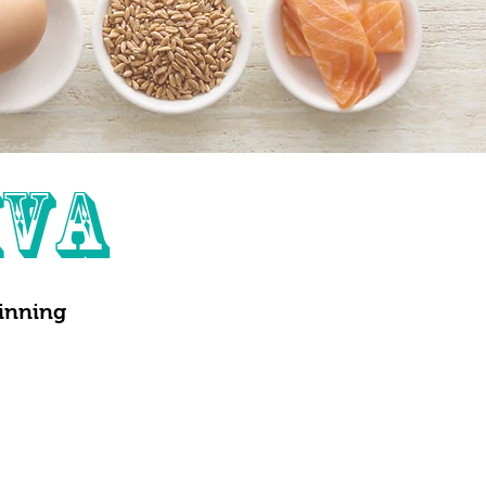
IVA
ginning