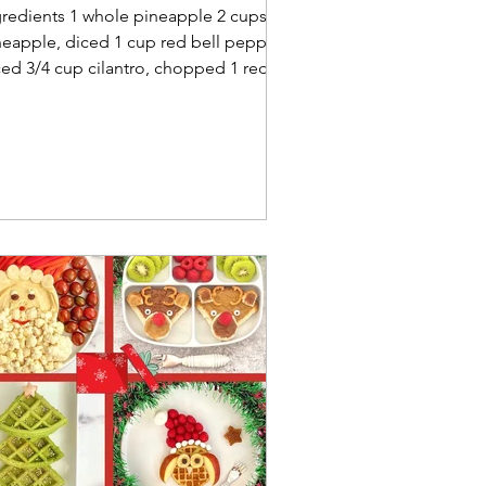
gredients 1 whole pineapple 2 cups
neapple, diced 1 cup red bell pepper,
ced 3/4 cup cilantro, chopped 1 red
on, diced 2 limes,...