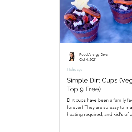
Food Allergy Diva
Oct 4, 2021
Holidays
Simple Dirt Cups (Ve
Top 9 Free)
Dirt cups have been a family fa
forever! They are so easy to m
heating required, and kid's of 
can make their own!...