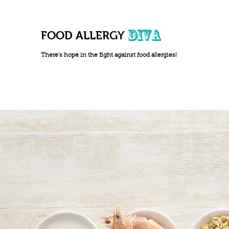
DIVA
FOOD ALLERGY
There's hope in the fight against food allergies!