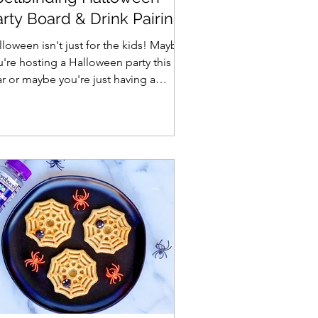
rty Board & Drink Pairing
deas
loween isn't just for the kids! Maybe
u're hosting a Halloween party this
ar or maybe you're just having a
lloween date night,...