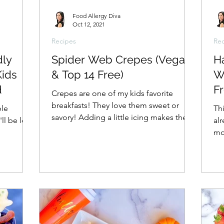
Food Allergy Diva
Oct 12, 2021
Recipes
Rec
dly
Spider Web Crepes (Vegan
H
Kids
& Top 14 Free)
W
d
Fr
Crepes are one of my kids favorite
breakfasts! They love them sweet or
ble
Thi
savory! Adding a little icing makes them
'll be love
al
a Halloween favorite as...
mon
als