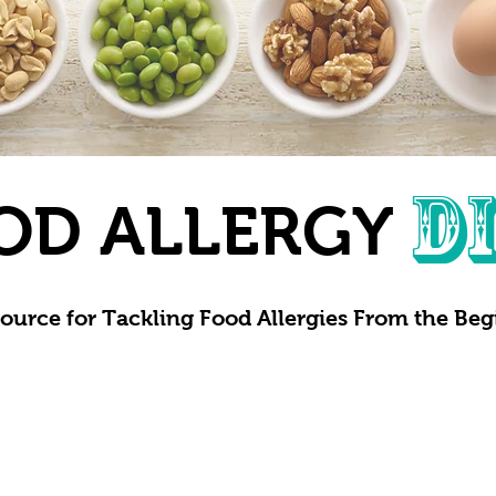
D
OD ALLERGY
ource for Tackling Food Allergies From the Be