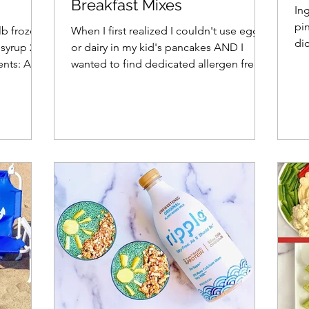
Breakfast Mixes
In
pi
lb frozen
When I first realized I couldn't use egg
di
syrup 2
or dairy in my kid's pancakes AND I
oni
ients: Add
wanted to find dedicated allergen free
facilities, I felt...