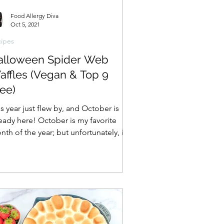
Food Allergy Diva
Oct 5, 2021
ipes
alloween Spider Web
affles (Vegan & Top 9
ee)
s year just flew by, and October is
ready here! October is my favorite
th of the year; but unfortunately, it’s
o the start of...