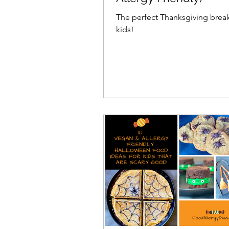
The perfect Thanksgiving break
kids!