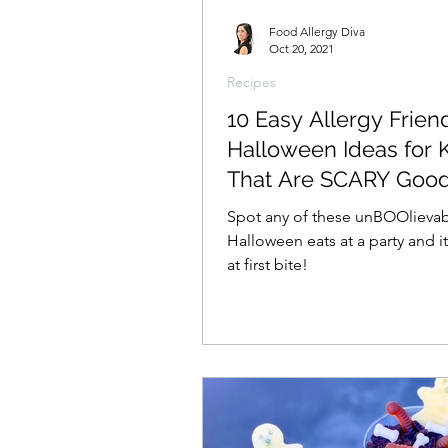
Food Allergy Diva
Oct 20, 2021
Recipes
10 Easy Allergy Frien
Halloween Ideas for 
That Are SCARY Goo
Spot any of these unBOOlieva
Halloween eats at a party and it
at first bite!