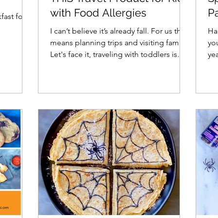
with Food Allergies
Pa
fast for
I
I can’t believe it’s already fall. For us that
Hal
means planning trips and visiting family.
yo
Let's face it, traveling with toddlers is
ye
hard,...
Ha