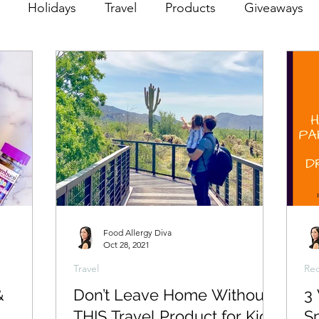
Holidays
Travel
Products
Giveaways
Food Allergy Diva
Oct 28, 2021
Travel
Rec
&
Don’t Leave Home Without
3
THIS Travel Product for Kids
S