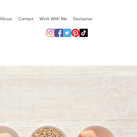
About
Contact
Work With Me
Disclaimer