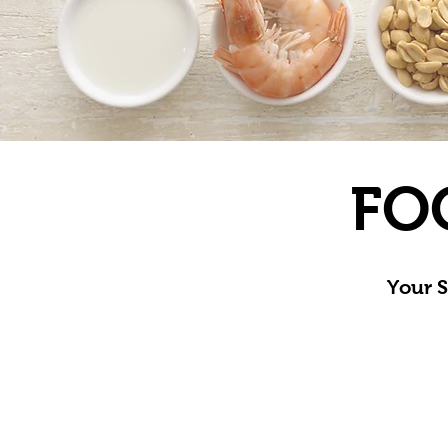
FO
Your S